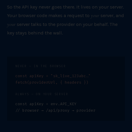
So the API key never goes there. It lives on your server.
your
Your browser code makes a request to
server, and
your
server talks to the provider on your behalf. The
key stays behind the wall.
NEVER — IN THE BROWSER
const apiKey = "sk_live_123abc…"
fetch(providerUrl,
{ headers }
)
ALWAYS — ON YOUR SERVER
const apiKey = env.API_KEY
// browser → /api/proxy → provider