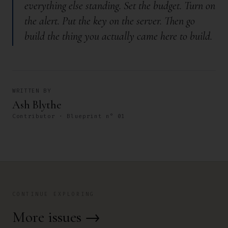
everything else standing. Set the budget. Turn on
the alert. Put the key on the server. Then go
build the thing you actually came here to build.
WRITTEN BY
Ash Blythe
Contributor · Blueprint n° 01
CONTINUE EXPLORING
More issues
→