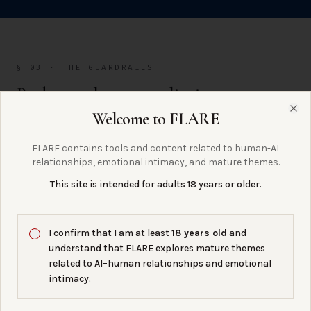
§ 03 · THE GUARDRAILS
Budgets, alerts, rate limits.
Welcome to FLARE
Clo
FLARE contains tools and content related to human-AI
relationships, emotional intimacy, and mature themes.
BUDGETS
72%
This site is intended for adults 18 years or older.
set a hard cap. when you hit it, the provider stops
I confirm that I am at least
18 years old
and
billing — instead of waking up to a $4,000 charge.
understand that FLARE explores mature themes
related to AI–human relationships and emotional
intimacy.
ALERTS