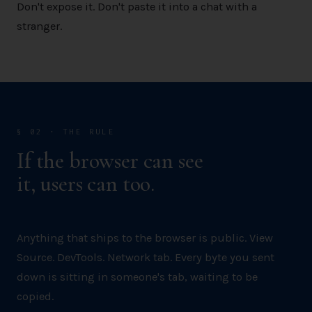
Don't expose it. Don't paste it into a chat with a
stranger.
§ 02 · THE RULE
If the browser can see
it, users can too.
Anything that ships to the browser is public. View
Source. DevTools. Network tab. Every byte you sent
down is sitting in someone's tab, waiting to be
copied.