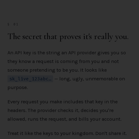
§ 01
The secret that proves it's really you.
An API key is the string an API provider gives you so
they know a request is coming from you and not
someone pretending to be you. It looks like
sk_live_123abc…
— long, ugly, unmemorable on
purpose.
Every request you make includes that key in the
headers. The provider checks it, decides you're
allowed, runs the request, and bills your account.
Treat it like the keys to your kingdom. Don't share it.