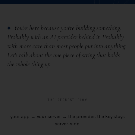
You're here because you're building something.
◆
Probably with an AI provider behind it. Probably
with more care than most people put into anything.
Let's talk about the one piece of string that holds
the whole thing up.
THE REQUEST FLOW
your app → your server → the provider. the key stays
server-side.