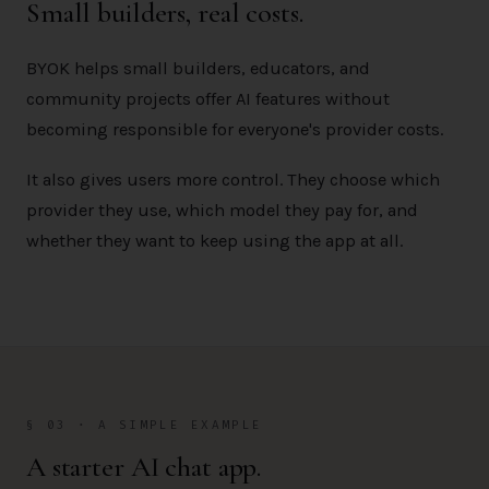
Small builders, real costs.
BYOK helps small builders, educators, and
community projects offer AI features without
becoming responsible for everyone's provider costs.
It also gives users more control. They choose which
provider they use, which model they pay for, and
whether they want to keep using the app at all.
§ 03 · A SIMPLE EXAMPLE
A starter AI chat app.