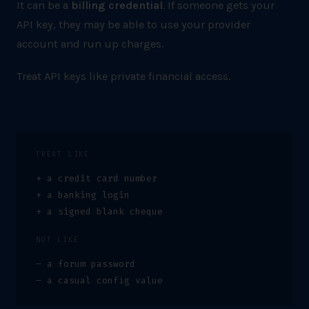
It can be a
billing credential
. If someone gets your
API key, they may be able to use your provider
account and run up charges.
Treat API keys like private financial access.
TREAT LIKE
+ a credit card number
+ a banking login
+ a signed blank cheque
NOT LIKE
– a forum password
– a casual config value