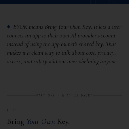
BYOK means
Bring Your Own Key
. It lets a user
◆
connect an app to their own AI provider account
instead of using the app owner's shared key. That
makes it a clean way to talk about cost, privacy,
access, and safety without overwhelming anyone.
PART ONE · WHAT IS BYOK?
§ 01
Bring
Your Own
Key.