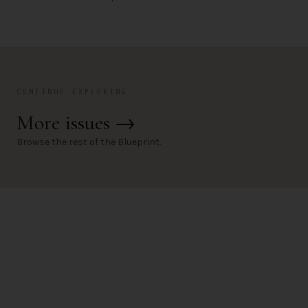
CONTINUE EXPLORING
More issues
→
Browse the rest of the Blueprint.