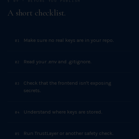
§ 09 · BEFORE YOU PUBLISH
A short checklist.
Make sure no real keys are in your repo.
0
1
Read your .env and .gitignore.
0
2
Check that the frontend isn't exposing
0
3
secrets.
Understand where keys are stored.
0
4
Run TrustLayer or another safety check.
0
5