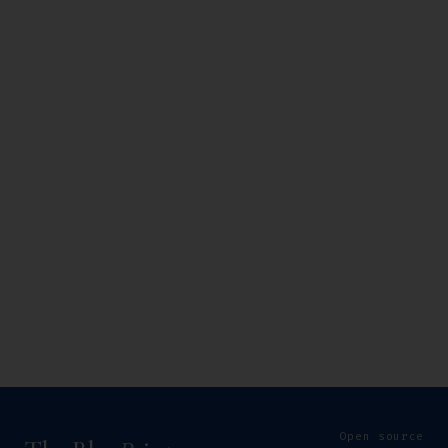
Open source