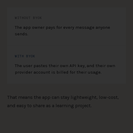
WITHOUT BYOK
The app owner pays for every message anyone
sends.
WITH BYOK
The user pastes their own API key, and their own
provider account is billed for their usage.
That means the app can stay lightweight, low-cost,
and easy to share as a learning project.