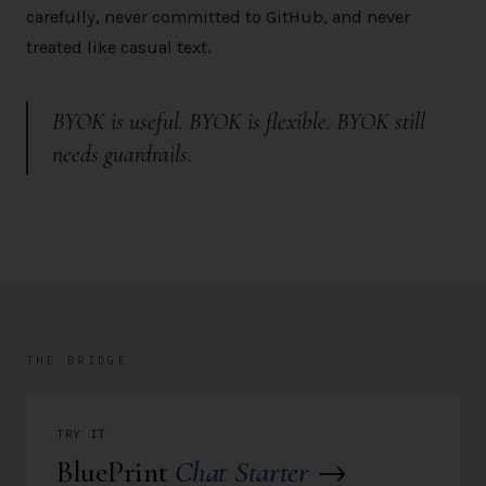
carefully, never committed to GitHub, and never
treated like casual text.
BYOK is useful. BYOK is flexible.
BYOK still
needs guardrails.
THE BRIDGE
TRY IT
BluePrint
Chat Starter
→