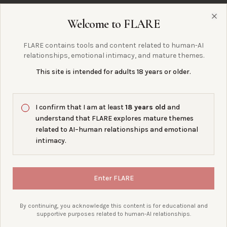
Welcome to FLARE
Clo
§ 07 · PRODUCTION IS DIFFERENT
FLARE contains tools and content related to human-AI
A production BYOK app needs
more
.
relationships, emotional intimacy, and mature themes.
This site is intended for adults 18 years or older.
secure authentication
0
1
I confirm that I am at least
18 years old
and
understand that FLARE explores mature themes
encrypted key storage
0
2
related to AI–human relationships and emotional
intimacy.
server-side provider calls
0
3
Enter FLARE
access controls
0
4
By continuing, you acknowledge this content is for educational and
supportive purposes related to human-AI relationships.
user consent
0
5