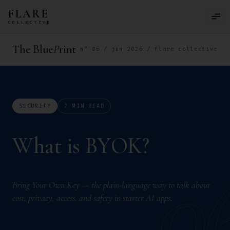
Skip to main content
FLARE
COLLECTIVE
The Blue
P
rint
n° 06 / jun 2026 / flare collective
SECURITY
7 MIN READ
W
h
a
t
i
s
B
Y
O
K
?
W
h
a
t
i
s
B
Y
O
K
?
What is BYOK?
0
Bring Your Own Key — the plain-language way to talk about
cost, privacy, access, and safety in starter AI apps.