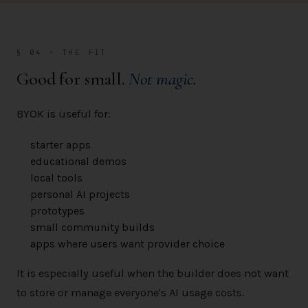
§ 04 · THE FIT
Good for small.
Not magic.
BYOK is useful for:
starter apps
educational demos
local tools
personal AI projects
prototypes
small community builds
apps where users want provider choice
It is especially useful when the builder does not want
to store or manage everyone's AI usage costs.