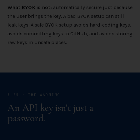
What BYOK is not:
automatically secure just because
the user brings the key. A bad BYOK setup can still
leak keys. A safe BYOK setup avoids hard-coding keys,
avoids committing keys to GitHub, and avoids storing
raw keys in unsafe places.
§ 05 · THE WARNING
An API key isn't just a
password.