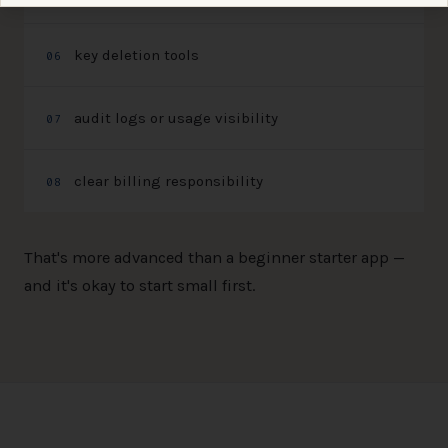
key deletion tools
0
6
audit logs or usage visibility
0
7
clear billing responsibility
0
8
That's more advanced than a beginner starter app —
and it's okay to start small first.