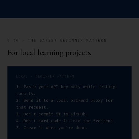
§ 06 · THE SAFEST BEGINNER PATTERN
For local learning projects.
LOCAL · BEGINNER PATTERN
1. Paste your API key only while testing 
locally.

2. Send it to a local backend proxy for 
that request.

3. Don't commit it to GitHub.

4. Don't hard-code it into the frontend.

5. Clear it when you're done.