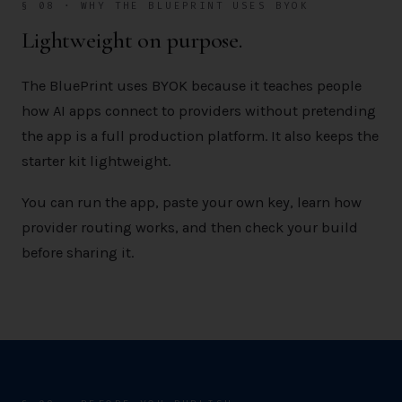
§ 08 · WHY THE BLUEPRINT USES BYOK
Lightweight on purpose.
The BluePrint uses BYOK because it teaches people
how AI apps connect to providers without pretending
the app is a full production platform. It also keeps the
starter kit lightweight.
You can run the app, paste your own key, learn how
provider routing works, and then check your build
before sharing it.