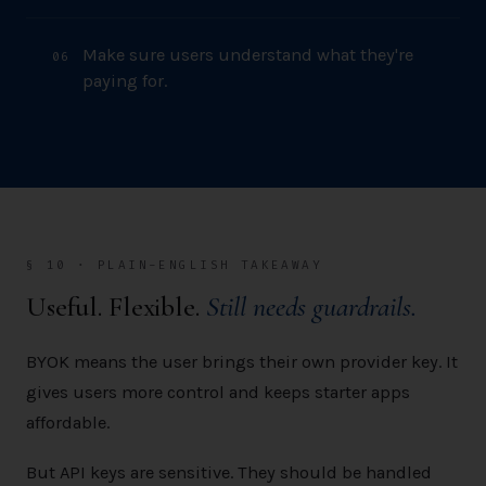
Make sure users understand what they're
0
6
paying for.
§ 10 · PLAIN-ENGLISH TAKEAWAY
Useful. Flexible.
Still needs guardrails.
BYOK means the user brings their own provider key. It
gives users more control and keeps starter apps
affordable.
But API keys are sensitive. They should be handled