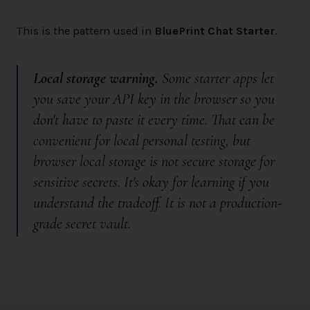
This is the pattern used in
BluePrint Chat Starter
.
Local storage warning.
Some starter apps let
you save your API key in the browser so you
don't have to paste it every time. That can be
convenient for local personal testing, but
browser local storage is
not
secure storage for
sensitive secrets. It's okay for learning if you
understand the tradeoff. It is not a production-
grade secret vault.