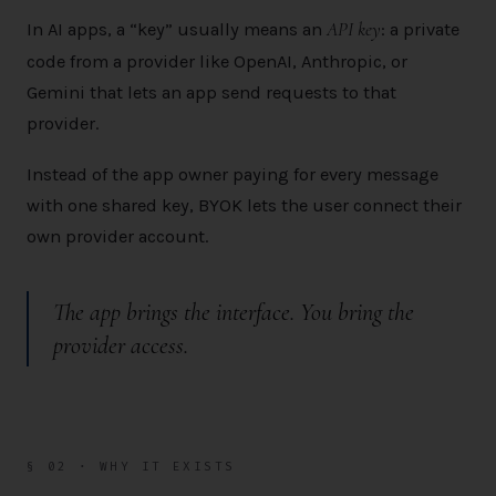
API key
In AI apps, a “key” usually means an
: a private
code from a provider like OpenAI, Anthropic, or
Gemini that lets an app send requests to that
provider.
Instead of the app owner paying for every message
with one shared key, BYOK lets the user connect their
own provider account.
The app brings the interface.
You
bring the
provider access.
§ 02 · WHY IT EXISTS