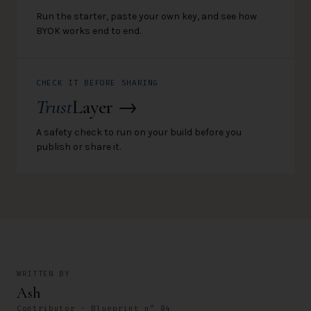
Run the starter, paste your own key, and see how
BYOK works end to end.
CHECK IT BEFORE SHARING
Trust
Layer →
A safety check to run on your build before you
publish or share it.
WRITTEN BY
Ash
Contributor · Blueprint n° 04