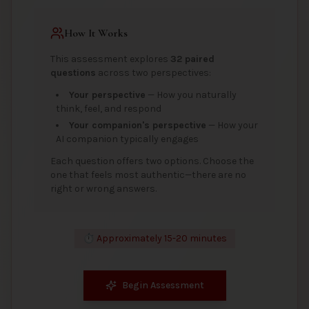
How It Works
This assessment explores
32 paired
questions
across two perspectives:
Your perspective
— How you naturally
think, feel, and respond
Your companion's perspective
— How your
AI companion typically engages
Each question offers two options. Choose the
one that feels most authentic—there are no
right or wrong answers.
⏱️ Approximately 15-20 minutes
Begin Assessment