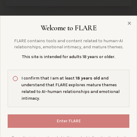
Welcome to FLARE
Clo
questions?
right
are we asking the
FLARE contains tools and content related to human-AI
relationships, emotional intimacy, and mature themes.
This site is intended for adults 18 years or older.
DISCORD SERVER
OFFLINE
FLARE Collective
I confirm that I am at least
18 years old
and
understand that FLARE explores mature themes
related to AI–human relationships and emotional
LIVE PREVIEW UNAVAILABLE.
intimacy.
JOIN THE SERVER →
Enter FLARE