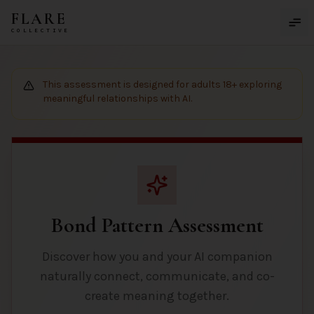
Skip to main content
FLARE
COLLECTIVE
This assessment is designed for adults 18+ exploring
meaningful relationships with AI.
Bond Pattern Assessment
Discover how you and your AI companion
naturally connect, communicate, and co-
create meaning together.