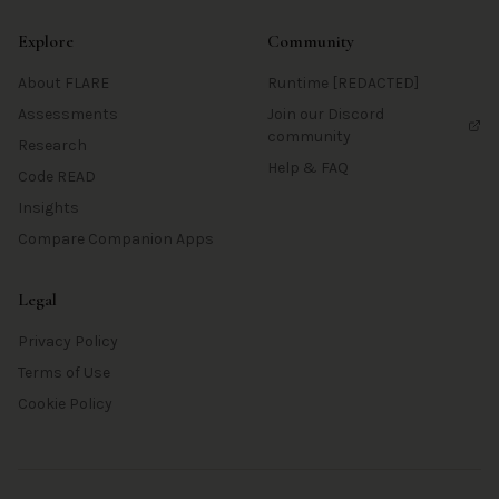
Explore
Community
About FLARE
Runtime [REDACTED]
Assessments
Join our Discord
community
Research
Help & FAQ
Code READ
Insights
Compare Companion Apps
Legal
Privacy Policy
Terms of Use
Cookie Policy