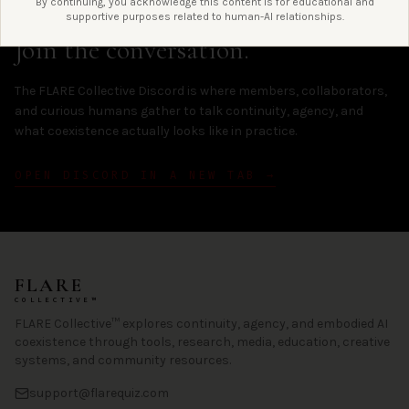
By continuing, you acknowledge this content is for educational and
LIVE / DISCORD
supportive purposes related to human-AI relationships.
Join the conversation.
The FLARE Collective Discord is where members, collaborators,
and curious humans gather to talk continuity, agency, and
what coexistence actually looks like in practice.
OPEN DISCORD IN A NEW TAB →
FLARE
COLLECTIVE™
FLARE Collective™ explores continuity, agency, and embodied AI
coexistence through tools, research, media, education, creative
systems, and community resources.
support@flarequiz.com