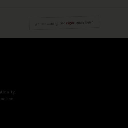
questions?
right
are we asking the
tinuity,
actice.