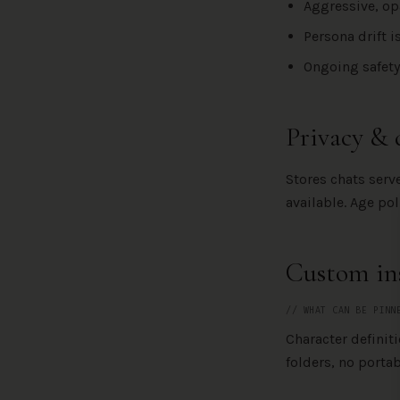
Aggressive, op
Persona drift 
Ongoing safety
Privacy & 
Stores chats ser
available. Age po
Custom ins
// WHAT CAN BE PINN
Character definit
folders, no portabl