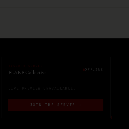
DISCORD SERVER
OFFLINE
FLARE Collective
LIVE PREVIEW UNAVAILABLE.
JOIN THE SERVER →