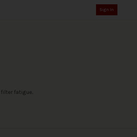
Sign In
ilter fatigue.