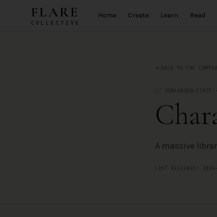
Skip to main content
FLARE
Home
Create
Learn
Read
COLLECTIVE
Character.AI
— AI Companion App Review by the FLARE Collectiv
BACK TO THE COMPA
//
COMPANION-FIRST
Chara
A massive libra
LAST REVIEWED:
2026