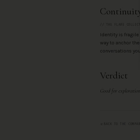
Continuit
// THE FLARE COLLEC
Identity is fragil
way to anchor th
conversations you
Verdict
Good for exploration
BACK TO THE COMPA