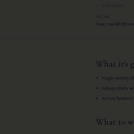
// QUICK FACTS
PRICING
Free; c.ai+ $9.99/mo
What it's 
Huge variety o
Group chats wi
Active fandom 
What to w