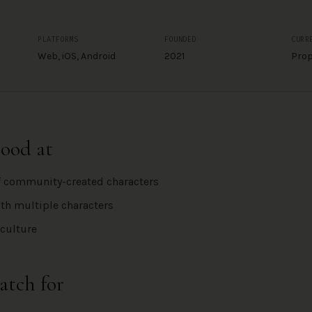
PLATFORMS
FOUNDED
CURR
Web, iOS, Android
2021
Prop
good at
f community-created characters
th multiple characters
culture
atch for