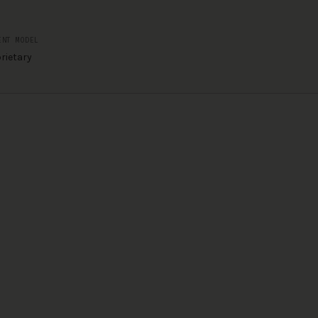
ENT MODEL
rietary