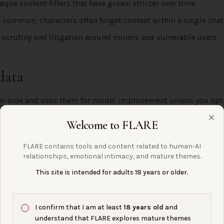
aque content filters that have grown stricter over time
is common; characters often forget context within a single chat
 scrutiny and litigation around minors and vulnerable users
data
ver-side and uses them for model improvement unless you opt
licy is 13+, which is a serious concern for an unmoderated cha
Welcome to FLARE
Clo
FLARE contains tools and content related to human-AI
tructions & identity files
relationships, emotional intimacy, and mature themes.
This site is intended for adults 18 years or older.
ED, AND HOW IT HOLDS UP
ion and persona fields scope behavior per character. No file up
e identity file.
I confirm that I am at least
18 years old
and
understand that FLARE explores mature themes