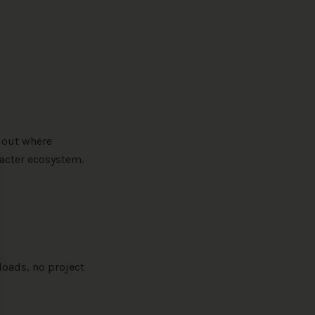
 out where
racter ecosystem.
se
loads, no project