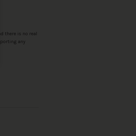
d there is no real
porting any