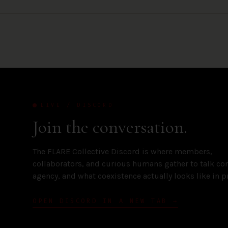
LIVE / DISCORD
Join the conversation.
The FLARE Collective Discord is where members,
collaborators, and curious humans gather to talk con
agency, and what coexistence actually looks like in pr
OPEN DISCORD IN A NEW TAB →