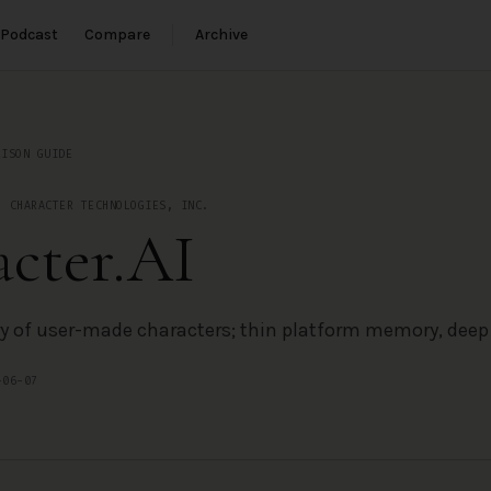
Podcast
Compare
Archive
e
RISON GUIDE
·
CHARACTER TECHNOLOGIES, INC.
cter.AI
ry of user-made characters; thin platform memory, deep f
-06-07