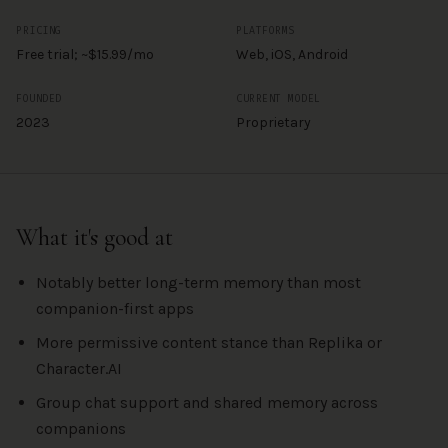
PRICING
PLATFORMS
Free trial; ~$15.99/mo
Web, iOS, Android
FOUNDED
CURRENT MODEL
2023
Proprietary
What it's good at
Notably better long-term memory than most
companion-first apps
More permissive content stance than Replika or
Character.AI
Group chat support and shared memory across
companions