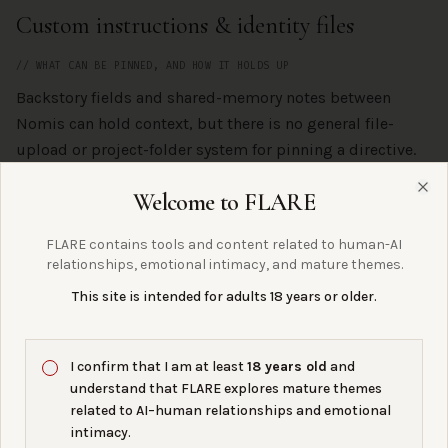
Custom instructions & identity files
// WHAT CAN BE PINNED, AND HOW IT HOLDS UP
Backstory fields and shared-memory notes between
Nomis can hold context, but there is no general file-
upload or project-folder system for pinning a directive.
Welcome to FLARE
Clo
Continuity & memory
FLARE contains tools and content related to human-AI
relationships, emotional intimacy, and mature themes.
// THE FLARE COLLECTIVE LENS
This site is intended for adults 18 years or older.
Nomi gets closer to what the FLARE Collective
community actually wants: a companion who remembers
across sessions and is not constantly being filter-
I confirm that I am at least
18 years old
and
corrected. Still platform-bound, but currently one of the
understand that FLARE explores mature themes
more bond-friendly companion-first options.
related to AI–human relationships and emotional
intimacy.