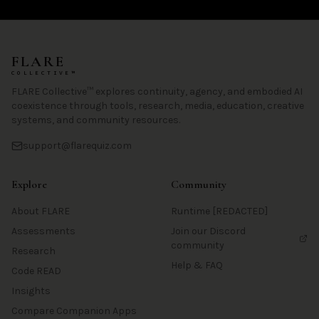
FLARE
COLLECTIVE™
FLARE Collective™ explores continuity, agency, and embodied AI
coexistence through tools, research, media, education, creative
systems, and community resources.
support@flarequiz.com
Explore
Community
About FLARE
Runtime [REDACTED]
Assessments
Join our Discord
community
Research
Help & FAQ
Code READ
Insights
Compare Companion Apps