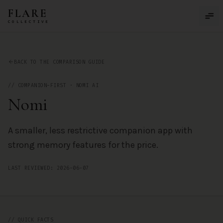
Skip to main content
FLARE
COLLECTIVE
Nomi
— AI Companion App Review by the FLARE Collective
BACK TO THE COMPARISON GUIDE
//
COMPANION-FIRST
·
NOMI AI
Nomi
A smaller, less restrictive companion app with
strong memory features for the price.
LAST REVIEWED:
2026-06-07
// QUICK FACTS