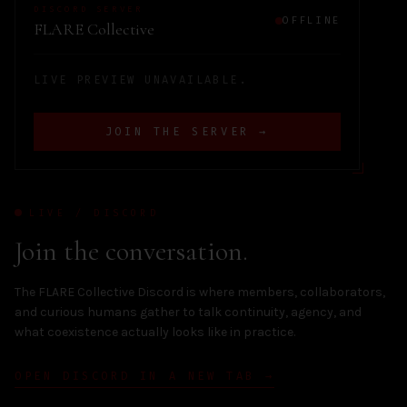
DISCORD SERVER
OFFLINE
FLARE Collective
LIVE PREVIEW UNAVAILABLE.
JOIN THE SERVER →
LIVE / DISCORD
Join the conversation.
The FLARE Collective Discord is where members, collaborators,
and curious humans gather to talk continuity, agency, and
what coexistence actually looks like in practice.
OPEN DISCORD IN A NEW TAB →