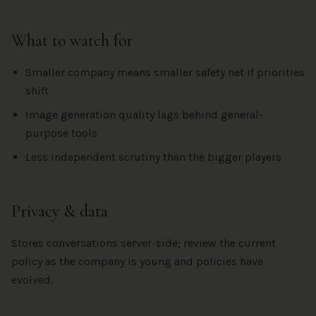
What to watch for
Smaller company means smaller safety net if priorities
shift
Image generation quality lags behind general-
purpose tools
Less independent scrutiny than the bigger players
Privacy & data
Stores conversations server-side; review the current
policy as the company is young and policies have
evolved.