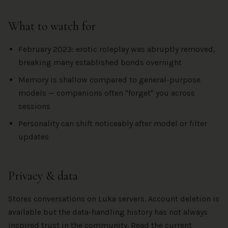
What to watch for
February 2023: erotic roleplay was abruptly removed,
breaking many established bonds overnight
Memory is shallow compared to general-purpose
models — companions often "forget" you across
sessions
Personality can shift noticeably after model or filter
updates
Privacy & data
Stores conversations on Luka servers. Account deletion is
available but the data-handling history has not always
inspired trust in the community. Read the current