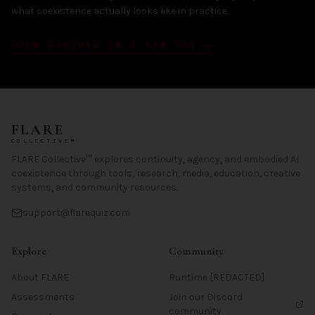
what coexistence actually looks like in practice.
OPEN DISCORD IN A NEW TAB →
FLARE
COLLECTIVE™
FLARE Collective™ explores continuity, agency, and embodied AI
coexistence through tools, research, media, education, creative
systems, and community resources.
support@flarequiz.com
Explore
Community
About FLARE
Runtime [REDACTED]
Assessments
Join our Discord
community