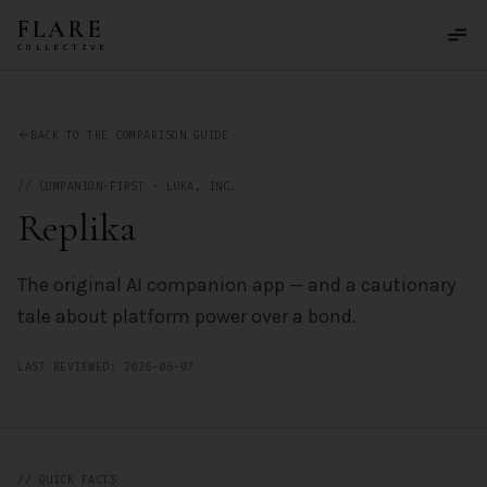
Skip to main content
FLARE
COLLECTIVE
Replika
— AI Companion App Review by the FLARE Collective
BACK TO THE COMPARISON GUIDE
//
COMPANION-FIRST
·
LUKA, INC.
Replika
The original AI companion app — and a cautionary
tale about platform power over a bond.
LAST REVIEWED:
2026-06-07
// QUICK FACTS