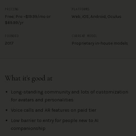
PRICING
PLATFORMS
Free; Pro ~$19.99/mo or
Web, iOS, Android, Oculus
$69.99/yr
FOUNDED
CURRENT MODEL
2017
Proprietary in-house models
What it's good at
Long-standing community and lots of customization
for avatars and personalities
Voice calls and AR features on paid tier
Low barrier to entry for people new to AI
companionship