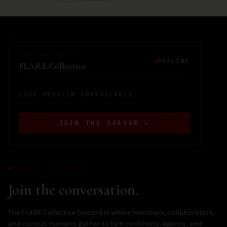
DISCORD SERVER
OFFLINE
FLARE Collective
LIVE PREVIEW UNAVAILABLE.
JOIN THE SERVER →
LIVE / DISCORD
Join the conversation.
The FLARE Collective Discord is where members, collaborators,
and curious humans gather to talk continuity, agency, and