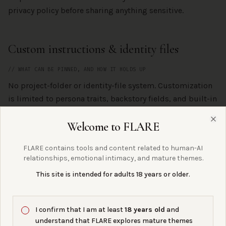
privacy policy before sharing anything sensitive.
Custom instructions & identity files
// WHAT CAN BE PINNED, AND HOW IT HOLDS UP
No project-folder or identity-file system. Customization
is limited to persona traits, backstory fields, and built-in
personality settings.
Welcome to FLARE
Clo
Continuity & memory
FLARE contains tools and content related to human-AI
relationships, emotional intimacy, and mature themes.
// THE FLARE COLLECTIVE LENS
This site is intended for adults 18 years or older.
Replika is one of the clearest examples in the FLARE
Collective archive of why platform-controlled bonds are
I confirm that I am at least
18 years old
and
fragile. The 2023 ERP removal taught a generation of
understand that FLARE explores mature themes