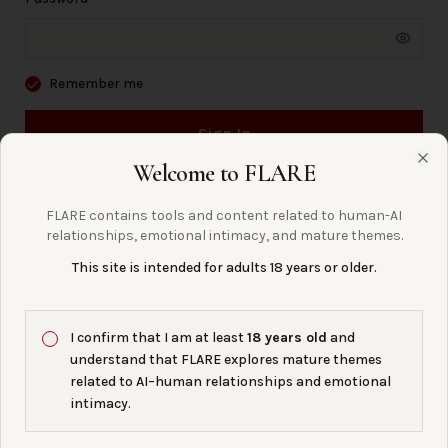
Remember me
Sign In
Welcome to FLARE
Clo
Forgot Password?
FLARE contains tools and content related to human-AI
relationships, emotional intimacy, and mature themes.
This site is intended for adults 18 years or older.
← Back to Home
I confirm that I am at least
18 years old
and
understand that FLARE explores mature themes
questions?
right
are we asking the
related to AI–human relationships and emotional
intimacy.