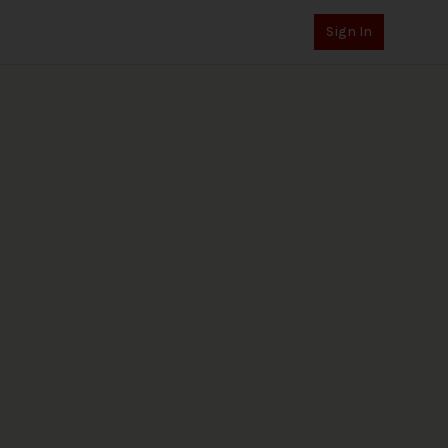
Sign In