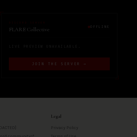
DISCORD SERVER
OFFLINE
FLARE Collective
LIVE PREVIEW UNAVAILABLE.
JOIN THE SERVER →
Legal
DACTED]
Privacy Policy
scord community
Terms of Use