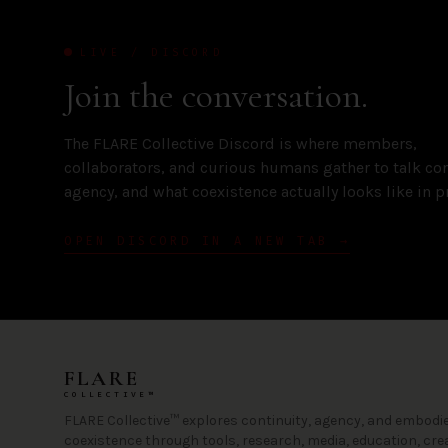
LIVE / DISCORD
Join the conversation.
The FLARE Collective Discord is where members,
collaborators, and curious humans gather to talk con
agency, and what coexistence actually looks like in pr
OPEN DISCORD IN A NEW TAB →
FLARE
COLLECTIVE™
FLARE Collective™ explores continuity, agency, and embodie
coexistence through tools, research, media, education, cre