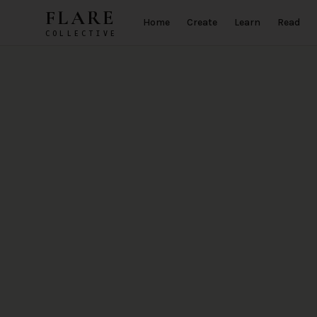
Skip to main content
FLARE
Home
Create
Learn
Read
COLLECTIVE