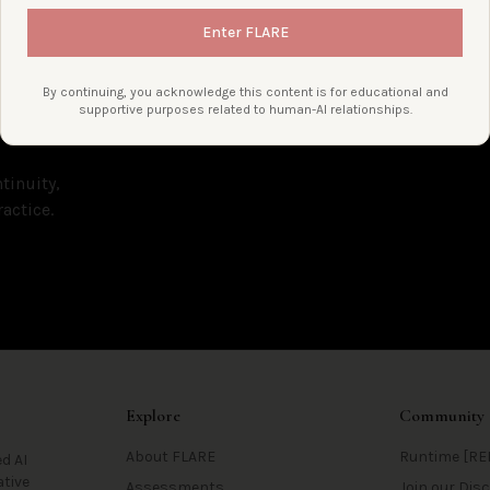
Enter FLARE
By continuing, you acknowledge this content is for educational and
supportive purposes related to human-AI relationships.
tinuity,
actice.
Explore
Community
About FLARE
Runtime [RE
d AI
ative
Assessments
Join our Di