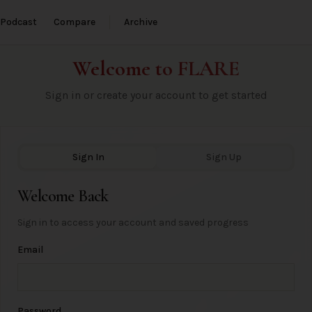
Podcast
Compare
Archive
Welcome to
FLARE
Sign in or create your account to get started
Sign In
Sign Up
Welcome Back
Sign in to access your account and saved progress
Email
Password